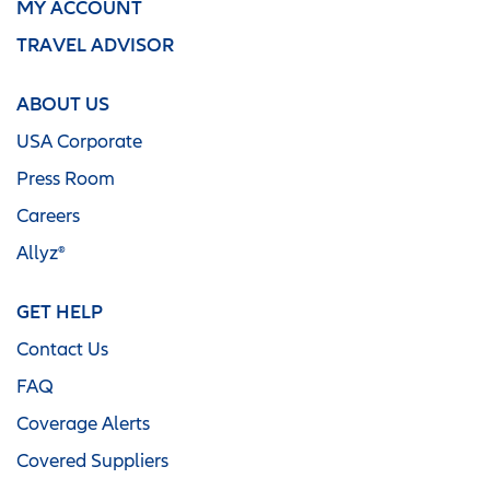
MY ACCOUNT
TRAVEL ADVISOR
ABOUT US
USA Corporate
Press Room
Careers
Allyz®
GET HELP
Contact Us
FAQ
Coverage Alerts
Covered Suppliers