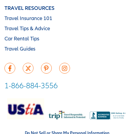
TRAVEL RESOURCES
Travel Insurance 101
Travel Tips & Advice
Car Rental Tips
Travel Guides
1-866-884-3556
Do Not Sell or Share My Personal Information