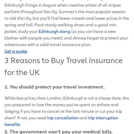
Edinburgh Fringe in August when creative artists of all stripes
perform throughout the city. Summer’s the most popular season
to visit the city, but you’ll find fewer crowds and lower prices in the
spring and fall. Pack sturdy walking shoes and a good rain
jacket; study your
Edinburgh slang
(so you can have a wee
blether with people you meet); and dinnae forget to protect your
adventures with a solid travel insurance plan.
Get a quote
3 Reasons to Buy Travel Insurance
for the UK
1. You should protect your travel investment.
While less pricey than London, Edinburgh is not a cheap date. Are
you prepared to lose the money you’ve spent on airfare and
lodging if you have to cancel at the last minute or cut your trip
short? If not, you need
trip cancellation
and
trip interruption
benefits
.
2. The government won’t pay your medical bills.