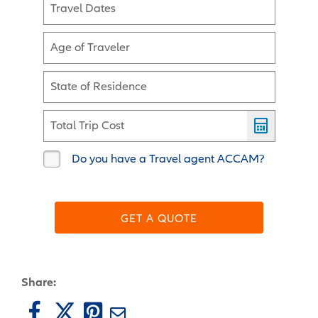
Travel Dates
Age of Traveler
State of Residence
Total Trip Cost
Do you have a Travel agent ACCAM?
GET A QUOTE
Share: