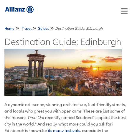
Home
Travel
Guides
Destination Guide: Edinburgh
Destination Guide: Edinburgh
A dynamic arts scene, stunning architecture, foot-friendly streets,
and locals who greet you with open arms. These are just some of
the reasons
Time Out
recently named Scotland’s capital the best
1
city in the world.
And really, what more could you ask for?
Edinburgh is known for
its many festivals
, especially the