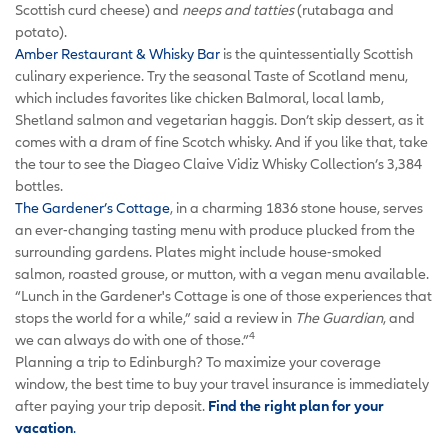
Scottish curd cheese) and
neeps and tatties
(rutabaga and
potato).
Amber Restaurant & Whisky Bar
is the quintessentially Scottish
culinary experience. Try the seasonal Taste of Scotland menu,
which includes favorites like chicken Balmoral, local lamb,
Shetland salmon and vegetarian haggis. Don’t skip dessert, as it
comes with a dram of fine Scotch whisky. And if you like that, take
the tour to see the Diageo Claive Vidiz Whisky Collection’s 3,384
bottles.
The Gardener’s Cottage
, in a charming 1836 stone house, serves
an ever-changing tasting menu with produce plucked from the
surrounding gardens. Plates might include house-smoked
salmon, roasted grouse, or mutton, with a vegan menu available.
“Lunch in the Gardener's Cottage is one of those experiences that
stops the world for a while,” said a review in
The Guardian
, and
4
we can always do with one of those.”
Planning a trip to Edinburgh? To maximize your coverage
window, the best time to buy your travel insurance is immediately
after paying your trip deposit.
Find the right plan for your
vacation
.