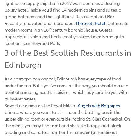
lighthouse supply ship that in 2019 was reborn as a floating
luxury hotel. Inside you’ll find 14 modern cabins and suites, a
grand ballroom, and the Lighthouse Restaurant and Bar.
Recently renovated and rebranded,
The Scott Hotel
features 36
th
modern rooms in an 18
century baronial house. Guests
appreciate its high-end beds, locally sourced meals and quiet
location near Holyrood Park.
3 of the Best Scottish Restaurants in
Edinburgh
As a cosmopolitan capital, Edinburgh has every type of food
under the sun. But if you’ve come all this way, you should make a
point of sampling Scottish cuisine—which may surprise you with
its inventiveness.
Savor fine dining on the Royal Mile at
Angels with Bagpipes
.
Choose where you want to sit — near the bustling bar, in the
upper dining room or even outside, facing St. Giles Cathedral. On
the menu, you may find familiar dishes like haggis and black
pudding and some less familiar, like
crowdie
(a traditional