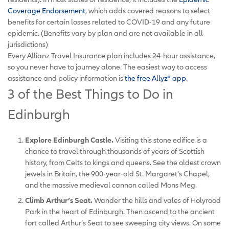
Coverage Endorsement
, which adds covered reasons to select
benefits for certain losses related to COVID-19 and any future
epidemic. (Benefits vary by plan and are not available in all
jurisdictions)
Every Allianz Travel Insurance plan includes 24-hour assistance,
so you never have to journey alone. The easiest way to access
assistance and policy information is
the free Allyz
®
app
.
3 of the Best Things to Do in
Edinburgh
Explore Edinburgh Castle.
Visiting this stone edifice is a
chance to travel through thousands of years of Scottish
history, from Celts to kings and queens. See the oldest crown
jewels in Britain, the 900-year-old St. Margaret’s Chapel,
and the massive medieval cannon called Mons Meg.
Climb Arthur’s Seat.
Wander the hills and vales of Holyrood
Park in the heart of Edinburgh. Then ascend to the ancient
fort called Arthur’s Seat to see sweeping city views. On some