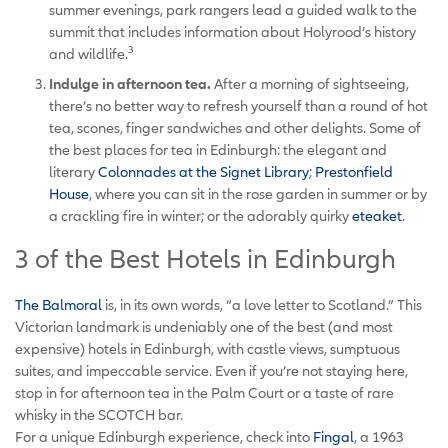
summer evenings, park rangers lead a guided walk to the
summit that includes information about Holyrood’s history
3
and wildlife.
Indulge in afternoon tea.
After a morning of sightseeing,
there’s no better way to refresh yourself than a round of hot
tea, scones, finger sandwiches and other delights. Some of
the best places for tea in Edinburgh: the elegant and
literary
Colonnades at the Signet Library
;
Prestonfield
House
, where you can sit in the rose garden in summer or by
a crackling fire in winter; or the adorably quirky
eteaket
.
3 of the Best Hotels in Edinburgh
The Balmoral
is, in its own words, “a love letter to Scotland.” This
Victorian landmark is undeniably one of the best (and most
expensive) hotels in Edinburgh, with castle views, sumptuous
suites, and impeccable service. Even if you’re not staying here,
stop in for afternoon tea in the Palm Court or a taste of rare
whisky in the SCOTCH bar.
For a unique Edinburgh experience, check into
Fingal
, a 1963