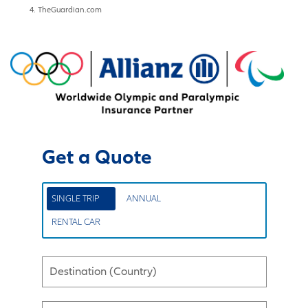
TheGuardian.com
Get a Quote
SINGLE TRIP
ANNUAL
RENTAL CAR
Destination (Country)