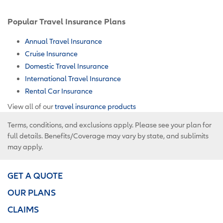
Popular Travel Insurance Plans
Annual Travel Insurance
Cruise Insurance
Domestic Travel Insurance
International Travel Insurance
Rental Car Insurance
View all of our
travel insurance products
Terms, conditions, and exclusions apply. Please see your plan for
full details. Benefits/Coverage may vary by state, and sublimits
may apply.
GET A QUOTE
OUR PLANS
CLAIMS