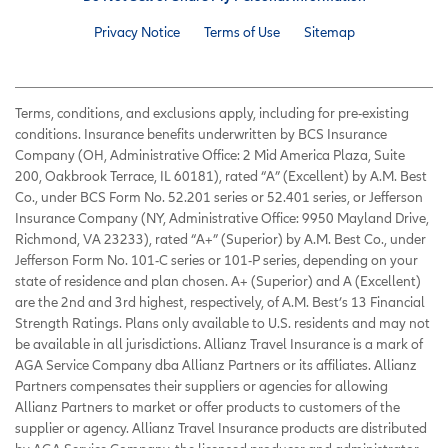
Privacy Notice
Terms of Use
Sitemap
Terms, conditions, and exclusions apply, including for pre-existing
conditions. Insurance benefits underwritten by BCS Insurance
Company (OH, Administrative Office: 2 Mid America Plaza, Suite
200, Oakbrook Terrace, IL 60181), rated “A” (Excellent) by A.M. Best
Co., under BCS Form No. 52.201 series or 52.401 series, or Jefferson
Insurance Company (NY, Administrative Office: 9950 Mayland Drive,
Richmond, VA 23233), rated “A+” (Superior) by A.M. Best Co., under
Jefferson Form No. 101-C series or 101-P series, depending on your
state of residence and plan chosen. A+ (Superior) and A (Excellent)
are the 2nd and 3rd highest, respectively, of A.M. Best’s 13 Financial
Strength Ratings. Plans only available to U.S. residents and may not
be available in all jurisdictions. Allianz Travel Insurance is a mark of
AGA Service Company dba Allianz Partners or its affiliates. Allianz
Partners compensates their suppliers or agencies for allowing
Allianz Partners to market or offer products to customers of the
supplier or agency. Allianz Travel Insurance products are distributed