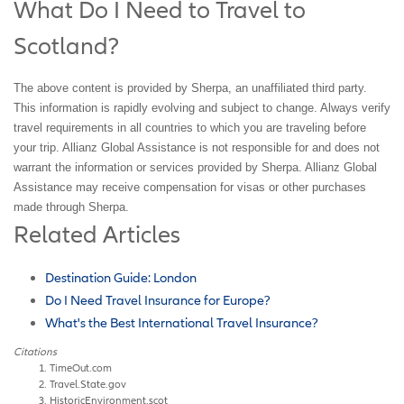
What Do I Need to Travel to
Scotland?
The above content is provided by Sherpa, an unaffiliated third party.
This information is rapidly evolving and subject to change. Always verify
travel requirements in all countries to which you are traveling before
your trip. Allianz Global Assistance is not responsible for and does not
warrant the information or services provided by Sherpa. Allianz Global
Assistance may receive compensation for visas or other purchases
made through Sherpa.
Related Articles
Destination Guide: London
Do I Need Travel Insurance for Europe?
What's the Best International Travel Insurance?
Citations
TimeOut.com
Travel.State.gov
HistoricEnvironment.scot