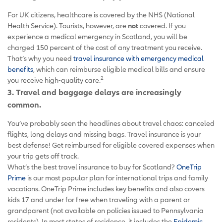
For UK citizens, healthcare is covered by the NHS (National
Health Service). Tourists, however, are
not
covered. If you
experience a medical emergency in Scotland, you will be
charged 150 percent of the cost of any treatment you receive.
That’s why you need
travel insurance with emergency medical
benefits
, which can reimburse eligible medical bills and ensure
2
you receive high-quality care.
3. Travel and baggage delays are increasingly
common.
You’ve probably seen the headlines about travel chaos: canceled
flights, long delays and missing bags. Travel insurance is your
best defense! Get reimbursed for eligible covered expenses when
your trip gets off track.
What’s the best travel insurance to buy for Scotland?
OneTrip
Prime
is our most popular plan for international trips and family
vacations. OneTrip Prime includes key benefits and also covers
kids 17 and under for free when traveling with a parent or
grandparent (not available on policies issued to Pennsylvania
residents). In most states of residence, it includes the
Epidemic