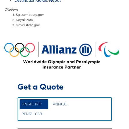
Destination Guide: Nepal
Citations
Sg.usembassy.gov
Kayak.com
Travel.state.gov
Get a Quote
SINGLE TRIP
ANNUAL
RENTAL CAR