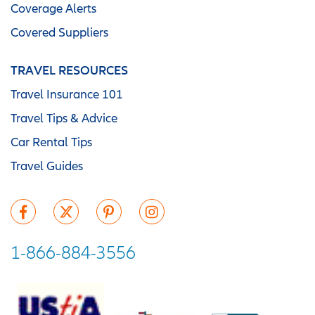
Coverage Alerts
Covered Suppliers
TRAVEL RESOURCES
Travel Insurance 101
Travel Tips & Advice
Car Rental Tips
Travel Guides
1-866-884-3556