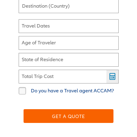
Destination (Country)
Travel Dates
Age of Traveler
State of Residence
Total Trip Cost
Do you have a Travel agent ACCAM?
GET A QUOTE