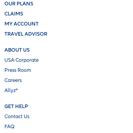
OUR PLANS
CLAIMS
MY ACCOUNT
TRAVEL ADVISOR
ABOUT US
USA Corporate
Press Room
Careers
Allyz®
GET HELP
Contact Us
FAQ