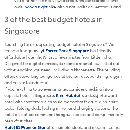
you’d rather see native wild creatures like scorpions and
owls,
book a night hike
with a naturalist on Sentosa Island.
3 of the best budget hotels in
Singapore
Searching for an appealing budget hotel in Singapore? We
found a few gems.
lyf Farrer Park Singapore
is a friendly,
affordable hotel that’s just a few minutes from Little India.
Designed for digital nomads, its rooms are small but kitted out
with everything you need, including a kitchenette. The building
offers a coworking lounge, social kitchen, outdoor dining, a gym
and on-site launderette.
If you’re willing to go even smaller, consider checking into a
capsule hotel in Singapore.
Kinn Habitat
is a design-forward
hotel with comfortable capsule rooms that feature a half-size
locker, folding desk, folding mirror, and charging stations. The
hotel also offers communal hangout spaces and complimentary
breakfast bites.
Hotel 81 Premier Star
offers simple, sleek, and modern rooms.