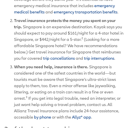
emergency medical insurance that includes
emergency
medical benefits
and
emergency transportation benefits
.
Travel insurance protects the money you spent on your
trip.
Singapore is an expensive destination. Kayak says you
should expect to pay around $161/night for a 4-star hotel in
2
Singapore, or $442/night for a 5-star.
(Looking for a more
affordable Singapore hotel? We have recommendations
below.) Get travel insurance for Singapore that reimburses
you for covered
trip cancellations
and
trip interruptions
.
When you need help, insurance is there.
Singapore is
considered one of the safest countries in the world—but
tourists must be aware that Singapore’s ultra-strict laws
apply to them, too. Even a minor offense like jaywalking,
littering, or eating on a train can result in a fine or even
3
arrest.
If you get into legal trouble, need an interpreter, or
just want help solving a travel problem, contact us. All
Allianz Travel Insurance plans include 24-hour assistance,
accessible
by phone
or with the
Allyz® app
.