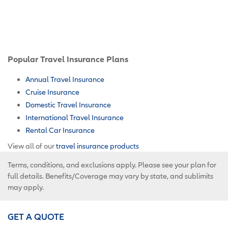
Popular Travel Insurance Plans
Annual Travel Insurance
Cruise Insurance
Domestic Travel Insurance
International Travel Insurance
Rental Car Insurance
View all of our
travel insurance products
Terms, conditions, and exclusions apply. Please see your plan for
full details. Benefits/Coverage may vary by state, and sublimits
may apply.
GET A QUOTE