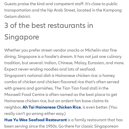
Guests praise the kind and competent staff. It’s close to public
transportation and the hip Arab Street, located in the Kampong
Gelam district.
3 of the best restaurants in
Singapore
Whether you prefer street-vendor snacks or Michelin-star fine
dining, Singapore is a foodie’s dream. It has not just one culinary
tradition, but several: Indian, Chinese, Malay, Eurasian, and more.
Expect never-ending noodles and lots of seafood.
Singapore’s national dish is Hainanese chicken rice: a homey
combo of chicken and chicken-flavored rice that’s often served
with greens and garnishes. The Tian Tian food stall in the
Maxwell Food Centre is often named as the best place to get
Hainanese chicken rice, but an ardent fan base claims its
neighbor,
Ah Tai Hainanese Chicken Rice
, is even better. (You
really can’t go wrong either way.)
Hua Yu Wee Seafood Restaurant
is a family restaurant that has
been serving since the 1950s. Go there for classic Singaporean