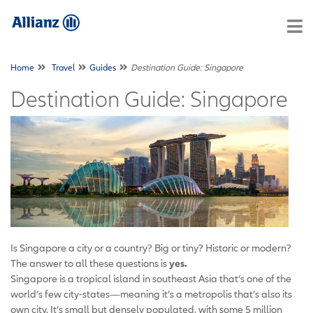
Home
Travel
Guides
Destination Guide: Singapore
Destination Guide: Singapore
Is Singapore a city or a country? Big or tiny? Historic or modern?
The answer to all these questions is
yes.
Singapore is a tropical island in southeast Asia that’s one of the
world’s few city-states—meaning it’s a metropolis that’s also its
own city. It’s small but densely populated, with some 5 million