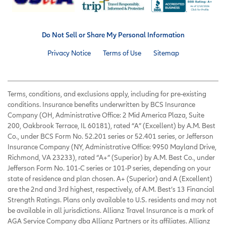
Do Not Sell or Share My Personal Information
Privacy Notice
Terms of Use
Sitemap
Terms, conditions, and exclusions apply, including for pre-existing
conditions. Insurance benefits underwritten by BCS Insurance
Company (OH, Administrative Office: 2 Mid America Plaza, Suite
200, Oakbrook Terrace, IL 60181), rated “A” (Excellent) by A.M. Best
Co., under BCS Form No. 52.201 series or 52.401 series, or Jefferson
Insurance Company (NY, Administrative Office: 9950 Mayland Drive,
Richmond, VA 23233), rated “A+” (Superior) by A.M. Best Co., under
Jefferson Form No. 101-C series or 101-P series, depending on your
state of residence and plan chosen. A+ (Superior) and A (Excellent)
are the 2nd and 3rd highest, respectively, of A.M. Best’s 13 Financial
Strength Ratings. Plans only available to U.S. residents and may not
be available in all jurisdictions. Allianz Travel Insurance is a mark of
AGA Service Company dba Allianz Partners or its affiliates. Allianz