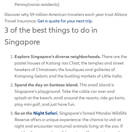
Pennsylvania residents).
Discover why 59 million American travelers each year trust Allianz
Travel Insurance:
Get a quote for your next trip.
3 of the best things to do in
Singapore
Explore Singapore’s diverse neighborhoods.
There are the
pastel houses of Katong-Joo Chiat; the temples and street
hawkers of Chinatown; the boutiques and galleries of
Kampong Gelam; and the bustling markets of Little India.
Spend the day on Sentosa Island.
This small island is
Singapore’s playground. Take the cable car over and
splash at the beach, stroll around the resorts, ride go-karts,
play mini golf, and just have fun.
Go on the
Night Safari
. Singapore’s famed Mandai Wildlife
Reserve offers a unique experience: the chance to visit at
night and encounter nocturnal animals living at the zoo. If