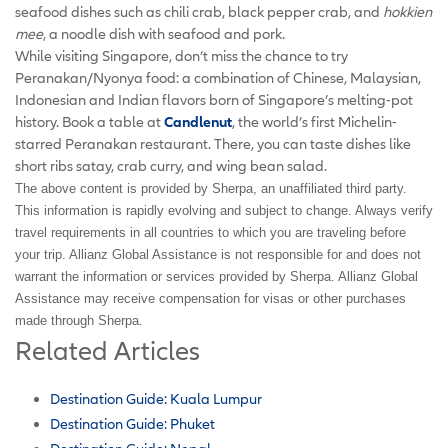
seafood dishes such as chili crab, black pepper crab, and
hokkien
mee
, a noodle dish with seafood and pork.
While visiting Singapore, don’t miss the chance to try
Peranakan/Nyonya food: a combination of Chinese, Malaysian,
Indonesian and Indian flavors born of Singapore’s melting-pot
history. Book a table at
Candlenut
, the world’s first Michelin-
starred Peranakan restaurant. There, you can taste dishes like
short ribs satay, crab curry, and wing bean salad.
The above content is provided by Sherpa, an unaffiliated third party.
This information is rapidly evolving and subject to change. Always verify
travel requirements in all countries to which you are traveling before
your trip. Allianz Global Assistance is not responsible for and does not
warrant the information or services provided by Sherpa. Allianz Global
Assistance may receive compensation for visas or other purchases
made through Sherpa.
Related Articles
Destination Guide: Kuala Lumpur
Destination Guide: Phuket