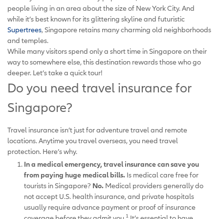
people living in an area about the size of New York City. And
while it’s best known for its glittering skyline and futuristic
Supertrees
, Singapore retains many charming old neighborhoods
and temples.
While many visitors spend only a short time in Singapore on their
way to somewhere else, this destination rewards those who go
deeper. Let’s take a quick tour!
Do you need travel insurance for
Singapore?
Travel insurance isn’t just for adventure travel and remote
locations. Anytime you travel overseas, you need travel
protection. Here’s why.
In a medical emergency, travel insurance can save you
from paying huge medical bills.
Is medical care free for
tourists in Singapore?
No.
Medical providers generally do
not accept U.S. health insurance, and private hospitals
usually require advance payment or proof of insurance
1
coverage before they admit you.
It’s essential to have