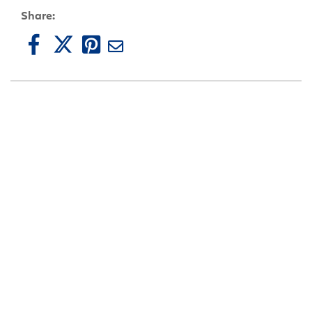
Share: