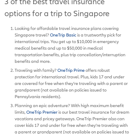
3 of the best travel insurance
options for a trip to Singapore
Looking for affordable travel insurance plans covering
Singapore travel?
OneTrip Basic
is a trustworthy pick for
international trips. You get up to $10,000 in emergency
medical benefits and up to $50,000 in medical
transportation benefits, plus trip cancellation/interruption
benefits and more.
Traveling with family?
OneTrip Prime
offers robust
protection for international travel. Plus, kids 17 and under
are covered for free when they’re traveling with a parent or
grandparent (not available on policies issued to
Pennsylvania residents).
Planning an epic adventure? With high maximum benefit
limits,
OneTrip Premier
is our best travel insurance for dream
vacations and pricey getaways. OneTrip Premier also can
cover kids 17 and under for free when they’re traveling with
a parent or grandparent (not available on policies issued to