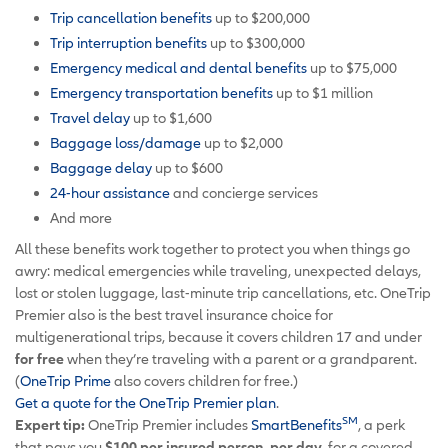
Trip cancellation benefits
up to $200,000
Trip interruption benefits
up to $300,000
Emergency medical and dental benefits
up to $75,000
Emergency transportation benefits
up to $1 million
Travel delay
up to $1,600
Baggage loss/damage
up to $2,000
Baggage delay
up to $600
24-hour assistance
and concierge services
And more
All these benefits work together to protect you when things go
awry: medical emergencies while traveling, unexpected delays,
lost or stolen luggage, last-minute trip cancellations, etc. OneTrip
Premier also is the best travel insurance choice for
multigenerational trips, because it covers children 17 and under
for free
when they’re traveling with a parent or a grandparent.
(
OneTrip Prime
also covers children for free.)
Get a quote for the OneTrip Premier plan
.
SM
Expert tip:
OneTrip Premier includes
SmartBenefits
, a perk
that pays you
$100 per insured person, per day,
for a covered