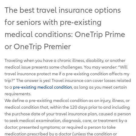
The best travel insurance options
for seniors with pre-existing
medical conditions: OneTrip Prime
or OneTrip Premier
Traveling when you have a chronic illness, disability, or another
medical issue presents some challenges. You may wonder: “Will
travel insurance protect me if a pre-existing condition affects my
trip?” The answer is yes! Travel insurance can cover losses related
to a
pre-existing medical condition
, as long as you meet certain
requirements.
We define a pre-existing medical condition as an injury, illness, or
medical condition that, within the 120 days prior to and including
the purchase date of your travel insurance plan, caused a person
to seek medical examination, diagnosis, care, or treatment by a
doctor; presented symptoms; or required a person to take
medication prescribed by a doctor (unless the condition or