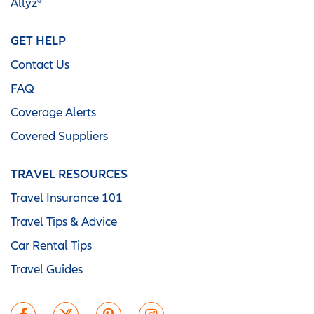
Allyz®
GET HELP
Contact Us
FAQ
Coverage Alerts
Covered Suppliers
TRAVEL RESOURCES
Travel Insurance 101
Travel Tips & Advice
Car Rental Tips
Travel Guides