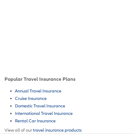
Popular Travel Insurance Plans
Annual Travel Insurance
Cruise Insurance
Domestic Travel Insurance
International Travel Insurance
Rental Car Insurance
View all of our
travel insurance products