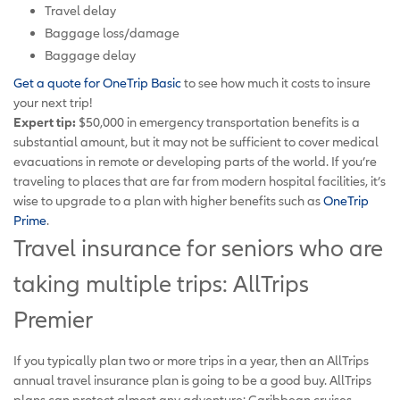
Travel delay
Baggage loss/damage
Baggage delay
Get a quote for OneTrip Basic
to see how much it costs to insure
your next trip!
Expert tip:
$50,000 in emergency transportation benefits is a
substantial amount, but it may not be sufficient to cover medical
evacuations in remote or developing parts of the world. If you’re
traveling to places that are far from modern hospital facilities, it’s
wise to upgrade to a plan with higher benefits such as
OneTrip
Prime
.
Travel insurance for seniors who are
taking multiple trips: AllTrips
Premier
If you typically plan two or more trips in a year, then an AllTrips
annual travel insurance plan is going to be a good buy. AllTrips
plans can protect almost any adventure: Caribbean cruises,