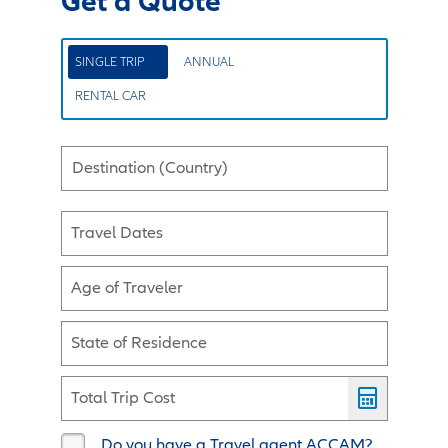
Get a Quote
SINGLE TRIP
ANNUAL
RENTAL CAR
Destination (Country)
Travel Dates
Age of Traveler
State of Residence
Total Trip Cost
Do you have a Travel agent ACCAM?