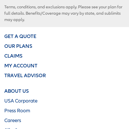
Terms, conditions, and exclusions apply. Please see your plan for
full details. Benefits/Coverage may vary by state, and sublimits
may apply.
GET A QUOTE
OUR PLANS
CLAIMS
MY ACCOUNT
TRAVEL ADVISOR
ABOUT US
USA Corporate
Press Room
Careers