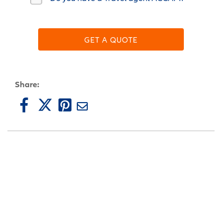
GET A QUOTE
Share: