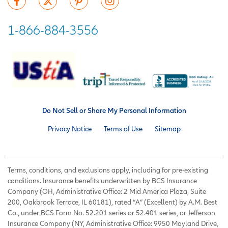
1-866-884-3556
Do Not Sell or Share My Personal Information
Privacy Notice
Terms of Use
Sitemap
Terms, conditions, and exclusions apply, including for pre-existing
conditions. Insurance benefits underwritten by BCS Insurance
Company (OH, Administrative Office: 2 Mid America Plaza, Suite
200, Oakbrook Terrace, IL 60181), rated “A” (Excellent) by A.M. Best
Co., under BCS Form No. 52.201 series or 52.401 series, or Jefferson
Insurance Company (NY, Administrative Office: 9950 Mayland Drive,