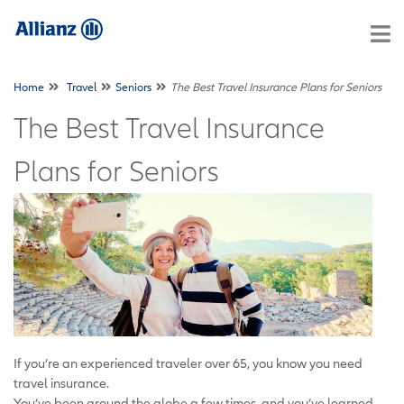
Home
Travel
Seniors
The Best Travel Insurance Plans for Seniors
The Best Travel Insurance
Plans for Seniors
If you’re an experienced traveler over 65, you know you need
travel insurance.
You’ve been around the globe a few times, and you’ve learned