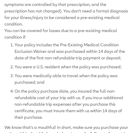
symptoms are controlled by that prescription, and the
prescription has not changed). You don’t need a formal diagnosis
for your illness/injury to be considered a pre-existing medical
condition.
You can be covered for losses due to a pre-existing medical
condition if:
Your policy includes the Pre-Existing Medical Condition
Exclusion Waiver and was purchased within 14 days of the
date of the first non-refundable trip payment or deposit;
You were a U.S. resident when the policy was purchased;
You were medically able to travel when the policy was
purchased; and
On the policy purchase date, you insured the full non-
refundable cost of your trip with us. If you incur additional
non-refundable trip expenses after you purchase this
certificate, you must insure them with us within 14 days of
their purchase.
We know that’s a mouthful! In short, make sure you purchase your