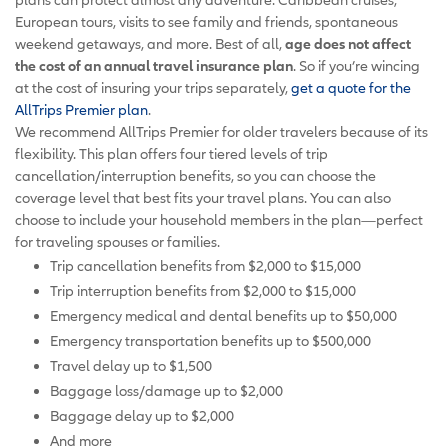
European tours, visits to see family and friends, spontaneous
weekend getaways, and more. Best of all,
age does not affect
the cost of an annual travel insurance plan
. So if you’re wincing
at the cost of insuring your trips separately,
get a quote for the
AllTrips Premier plan
.
We recommend AllTrips Premier for older travelers because of its
flexibility. This plan offers four tiered levels of trip
cancellation/interruption benefits, so you can choose the
coverage level that best fits your travel plans. You can also
choose to include your household members in the plan—perfect
for traveling spouses or families.
Trip cancellation benefits from $2,000 to $15,000
Trip interruption benefits from $2,000 to $15,000
Emergency medical and dental benefits up to $50,000
Emergency transportation benefits up to $500,000
Travel delay up to $1,500
Baggage loss/damage up to $2,000
Baggage delay up to $2,000
And more