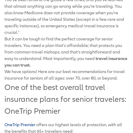
that almost anything can go wrong while you’re traveling. You
also know Medicare does not provide coverage when you’re
traveling outside of the United States (except in a few rare and
specific instances), so emergency medical travel insurance is
crucial.
1
But it can be tough to find the perfect coverage for senior
travelers. You need a plan that’s affordable; that protects you
from common travel mishaps; and that’s straightforward and
easy to understand. Most importantly, you need
travel insurance
you can trust.
We have options! Here are our best recommendations for travel
insurance for seniors of all ages: over 70, over 80, or beyond.
One of the best overall travel
insurance plans for senior travelers:
OneTrip Premier
OneTrip Premier
offers our highest levels of protection, with all
the benefits that 65+ travelers need: