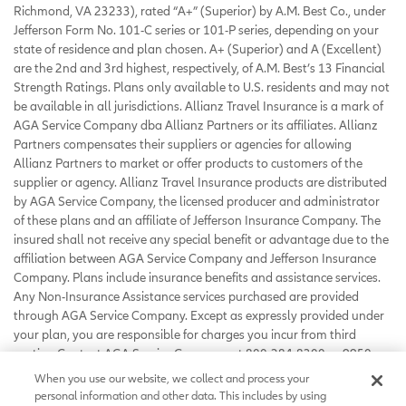
Richmond, VA 23233), rated “A+” (Superior) by A.M. Best Co., under
Jefferson Form No. 101-C series or 101-P series, depending on your
state of residence and plan chosen. A+ (Superior) and A (Excellent)
are the 2nd and 3rd highest, respectively, of A.M. Best’s 13 Financial
Strength Ratings. Plans only available to U.S. residents and may not
be available in all jurisdictions. Allianz Travel Insurance is a mark of
AGA Service Company dba Allianz Partners or its affiliates. Allianz
Partners compensates their suppliers or agencies for allowing
Allianz Partners to market or offer products to customers of the
supplier or agency. Allianz Travel Insurance products are distributed
by AGA Service Company, the licensed producer and administrator
of these plans and an affiliate of Jefferson Insurance Company. The
insured shall not receive any special benefit or advantage due to the
affiliation between AGA Service Company and Jefferson Insurance
Company. Plans include insurance benefits and assistance services.
Any Non-Insurance Assistance services purchased are provided
through AGA Service Company. Except as expressly provided under
your plan, you are responsible for charges you incur from third
parties. Contact AGA Service Company at 800-284-8300 or 9950
Mayland Drive, Richmond, VA 23233 or
When you use our website, we collect and process your
customerservice@allianzassistance.com
.
personal information and other data. This includes by using