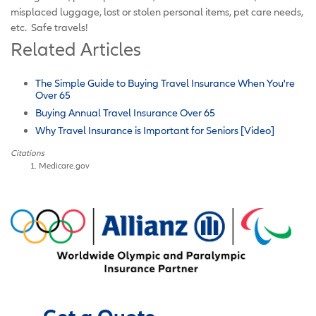
misplaced luggage, lost or stolen personal items, pet care needs,
etc. Safe travels!
Related Articles
The Simple Guide to Buying Travel Insurance When You're
Over 65
Buying Annual Travel Insurance Over 65
Why Travel Insurance is Important for Seniors [Video]
Citations
Medicare.gov