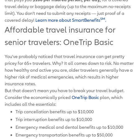
travel delay or baggage delay (up to the maximum no-receipts
limit). You don’t need to submit any receipts — just proof of a
SM
covered delay!
Learn more about SmartBenefits
.
Affordable travel insurance for
senior travelers: OneTrip Basic
You’ve probably noticed that travel insurance can get pretty
pricey for 65+ travelers. Why? It all comes down to risk. No matter
how healthy and active you are, older travelers generally have a
higher risk of medical emergencies, which results in higher
insurance rates.
But that doesn’t mean you have to break your travel budget.
Consider the economically priced
OneTrip Basic
plan, which
includes all the essentials:
Trip cancellation benefits up to $10,000
Trip interruption benefits up to $10,000
Emergency medical and dental benefits up to $10,000
Emergency transportation benefits up to $50,000