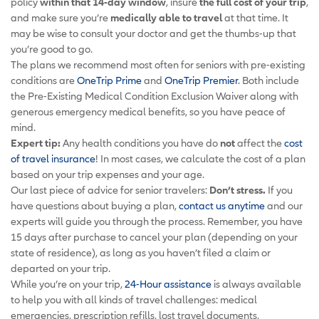
policy
within that 14-day window
, insure
the full cost of your trip
,
and make sure you’re
medically able to travel
at that time. It
may be wise to consult your doctor and get the thumbs-up that
you’re good to go.
The plans we recommend most often for seniors with pre-existing
conditions are
OneTrip Prime
and
OneTrip Premier
. Both include
the Pre-Existing Medical Condition Exclusion Waiver along with
generous emergency medical benefits, so you have peace of
mind.
Expert tip:
Any health conditions you have do
not
affect the
cost
of travel insurance
! In most cases, we calculate the cost of a plan
based on your trip expenses and your age.
Our last piece of advice for senior travelers:
Don’t stress.
If you
have questions about buying a plan,
contact us anytime
and our
experts will guide you through the process. Remember, you have
15 days after purchase to cancel your plan (depending on your
state of residence), as long as you haven’t filed a claim or
departed on your trip.
While you’re on your trip,
24-Hour assistance
is always available
to help you with all kinds of travel challenges: medical
emergencies, prescription refills, lost travel documents,