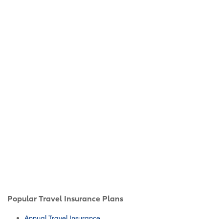
Popular Travel Insurance Plans
Annual Travel Insurance