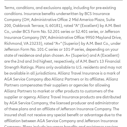
Terms, conditions, and exclusions apply, including for pre-existing
conditions. Insurance benefits underwritten by BCS Insurance
Company (OH, Administrative Office: 2 Mid America Plaza, Suite
200, Oakbrook Terrace, IL 60181), rated “A” (Excellent) by A.M. Best
Co., under BCS Form No. 52.201 series or 52.401 series, or Jefferson
Insurance Company (NY, Administrative Office: 9950 Mayland Drive,
Richmond, VA 23233), rated “A+” (Superior) by A.M. Best Co., under
Jefferson Form No. 101-C series or 101-P series, depending on your
state of residence and plan chosen. A+ (Superior) and A (Excellent)
are the 2nd and 3rd highest, respectively, of A.M. Best’s 13 Financial
Strength Ratings. Plans only available to U.S. residents and may not
be available in all jurisdictions. Allianz Travel Insurance is a mark of
AGA Service Company dba Allianz Partners or its affiliates. Allianz
Partners compensates their suppliers or agencies for allowing
Allianz Partners to market or offer products to customers of the
supplier or agency. Allianz Travel Insurance products are distributed
by AGA Service Company, the licensed producer and administrator
of these plans and an affiliate of Jefferson Insurance Company. The
insured shall not receive any special benefit or advantage due to the
affiliation between AGA Service Company and Jefferson Insurance
Company. Plans include insurance benefits and assistance services.