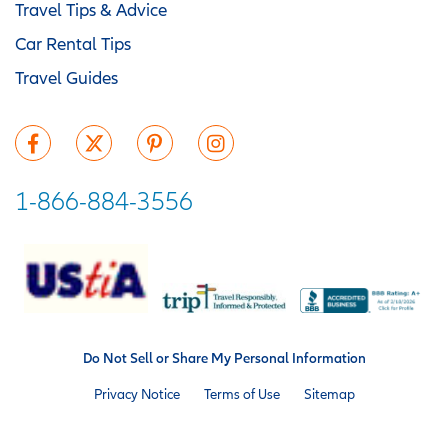
Travel Tips & Advice
Car Rental Tips
Travel Guides
1-866-884-3556
Do Not Sell or Share My Personal Information
Privacy Notice
Terms of Use
Sitemap