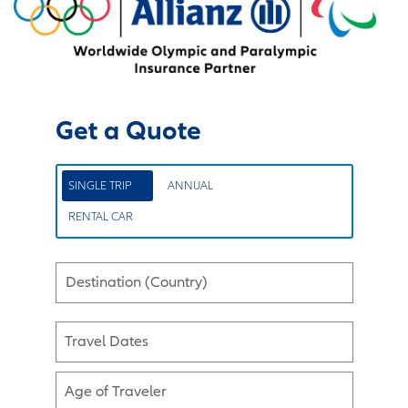
Get a Quote
SINGLE TRIP
ANNUAL
RENTAL CAR
Destination (Country)
Travel Dates
Age of Traveler