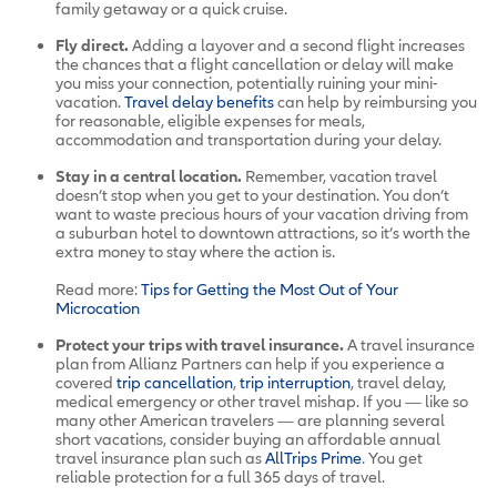
family getaway or a quick cruise.
Fly direct.
Adding a layover and a second flight increases
the chances that a flight cancellation or delay will make
you miss your connection, potentially ruining your mini-
vacation.
Travel delay benefits
can help by reimbursing you
for reasonable, eligible expenses for meals,
accommodation and transportation during your delay.
Stay in a central location.
Remember, vacation travel
doesn’t stop when you get to your destination. You don’t
want to waste precious hours of your vacation driving from
a suburban hotel to downtown attractions, so it’s worth the
extra money to stay where the action is.
Read more:
Tips for Getting the Most Out of Your
Microcation
Protect your trips with travel insurance.
A travel insurance
plan from Allianz Partners can help if you experience a
covered
trip cancellation
,
trip interruption
, travel delay,
medical emergency or other travel mishap. If you — like so
many other American travelers — are planning several
short vacations, consider buying an affordable annual
travel insurance plan such as
AllTrips Prime
. You get
reliable protection for a full 365 days of travel.