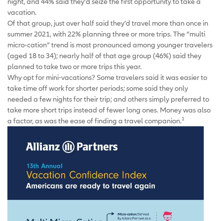
night, and 44% said they’d seize the first opportunity to take a
vacation.
Of that group, just over half said they’d travel more than once in
summer 2021, with 22% planning three or more trips. The “multi
micro-cation” trend is most pronounced among younger travelers
(aged 18 to 34); nearly half of that age group (46%) said they
planned to take two or more trips this year.
Why opt for mini-vacations? Some travelers said it was easier to
take time off work for shorter periods; some said they only
needed a few nights for their trip; and others simply preferred to
take more short trips instead of fewer long ones. Money was also
1
a factor, as was the ease of finding a travel companion.