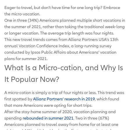
Eager to travel, but don’t have time for one long trip? Embrace
the micro-vacation.
One in three (34%) Americans planned multiple short vacations in
the summer of 2021, rather than taking the traditional week-long
or longer vacation. The average trip length was four nights.
This new travel trends comes from Allianz Partners USA’s 13th
annual Vacation Confidence Index, a long-running survey
conducted by Ipsos Public Affairs about Americans’ vacation
plans for summer 2021.
What Is a Micro-cation, and Why Is
It Popular Now?
A micro-cation is simply a trip of four nights or less. This trend was
first spotted by
Allianz Partners’ research in 2019
, which found
that more Americans were opting for short trips.
After the stay-home summer of 2020, vacation planning and
spending
rebounded in summer 2021
. Two in three (67%)
Americans planned to travel away from home for at least one