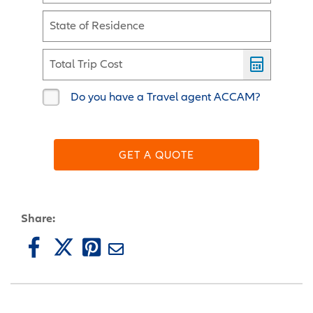
State of Residence
Total Trip Cost
Do you have a Travel agent ACCAM?
GET A QUOTE
Share: