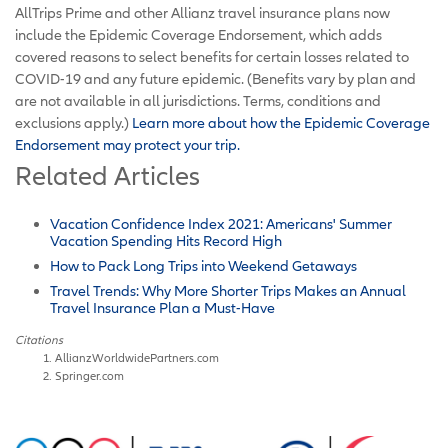
AllTrips Prime and other Allianz travel insurance plans now
include the Epidemic Coverage Endorsement, which adds
covered reasons to select benefits for certain losses related to
COVID-19 and any future epidemic. (Benefits vary by plan and
are not available in all jurisdictions. Terms, conditions and
exclusions apply.)
Learn more about how the Epidemic Coverage
Endorsement may protect your trip.
Related Articles
Vacation Confidence Index 2021: Americans' Summer
Vacation Spending Hits Record High
How to Pack Long Trips into Weekend Getaways
Travel Trends: Why More Shorter Trips Makes an Annual
Travel Insurance Plan a Must-Have
Citations
AllianzWorldwidePartners.com
Springer.com