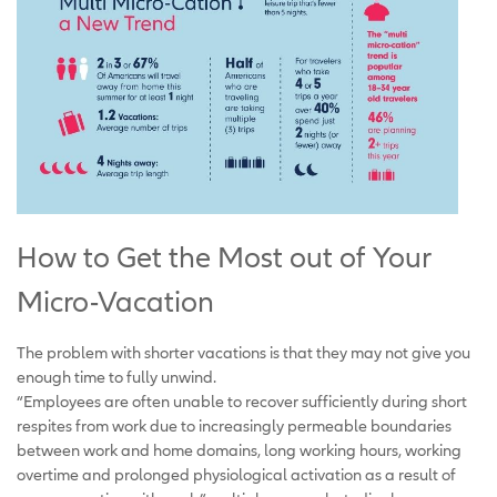
How to Get the Most out of Your
Micro-Vacation
The problem with shorter vacations is that they may not give you
enough time to fully unwind.
“Employees are often unable to recover sufficiently during short
respites from work due to increasingly permeable boundaries
between work and home domains, long working hours, working
overtime and prolonged physiological activation as a result of