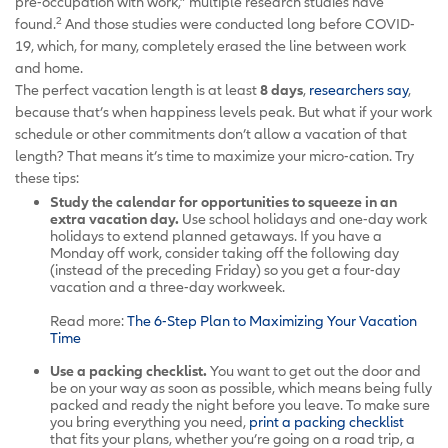
pre-occupation with work,” multiple research studies have
2
found.
And those studies were conducted long before COVID-
19, which, for many, completely erased the line between work
and home.
The perfect vacation length is at least
8 days
,
researchers say
,
because that’s when happiness levels peak. But what if your work
schedule or other commitments don’t allow a vacation of that
length? That means it’s time to maximize your micro-cation. Try
these tips:
Study the calendar for opportunities to squeeze in an
extra vacation day.
Use school holidays and one-day work
holidays to extend planned getaways. If you have a
Monday off work, consider taking off the following day
(instead of the preceding Friday) so you get a four-day
vacation and a three-day workweek.
Read more:
The 6-Step Plan to Maximizing Your Vacation
Time
Use a packing checklist.
You want to get out the door and
be on your way as soon as possible, which means being fully
packed and ready the night before you leave. To make sure
you bring everything you need,
print a packing checklist
that fits your plans, whether you’re going on a road trip, a