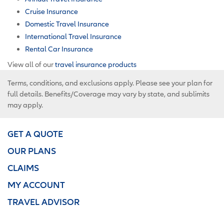
Cruise Insurance
Domestic Travel Insurance
International Travel Insurance
Rental Car Insurance
View all of our
travel insurance products
Terms, conditions, and exclusions apply. Please see your plan for
full details. Benefits/Coverage may vary by state, and sublimits
may apply.
GET A QUOTE
OUR PLANS
CLAIMS
MY ACCOUNT
TRAVEL ADVISOR