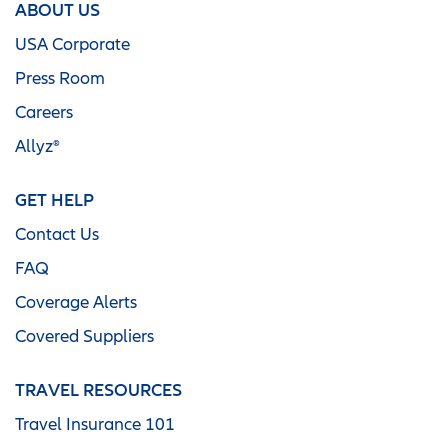
ABOUT US
USA Corporate
Press Room
Careers
Allyz®
GET HELP
Contact Us
FAQ
Coverage Alerts
Covered Suppliers
TRAVEL RESOURCES
Travel Insurance 101