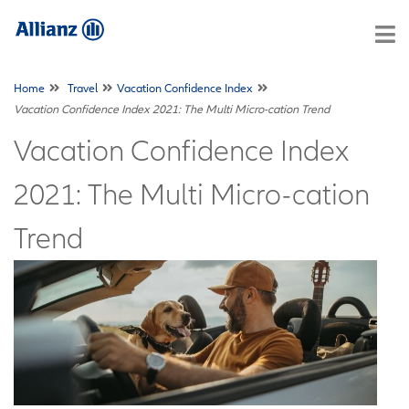
Home
Travel
Vacation Confidence Index
Vacation Confidence Index 2021: The Multi Micro-cation Trend
Vacation Confidence Index
2021: The Multi Micro-cation
Trend