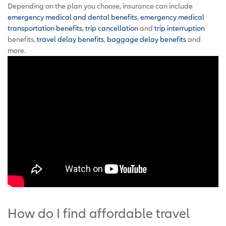
Depending on the plan you choose, insurance can include
emergency medical and dental benefits
,
emergency medical
transportation benefits
,
trip cancellation
and
trip interruption
benefits,
travel delay benefits
,
baggage delay benefits
and
more.
How do I find affordable travel