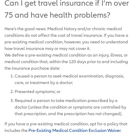
Can I get travel insurance if I’m over
75 and have health problems?
Here’s the good news: Medical history and/or chronic medical
conditions do not affect the cost of travel insurance. If you have a
pre-existing medical condition, however, you need to understand
how travel insurance may or may not cover it.
We define a pre-existing medical condition as an injury, illness, or
medical condition that, within the 120 days prior to and including
the insurance purchase date:
Caused a person to seek medical examination, diagnosis,
care, or treatment by a doctor;
Presented symptoms; or
Required a person to take medication prescribed by a
doctor (unless the condition or symptoms are controlled by
that prescription, and the prescription has not changed).
If you have a pre-existing medical condition, opt for a policy that
includes the
Pre-Existing Medical Condition Exclusion Waiver
.