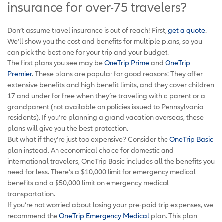
insurance for over-75 travelers?
Don’t assume travel insurance is out of reach! First,
get a quote
.
We’ll show you the cost and benefits for multiple plans, so you
can pick the best one for your trip and your budget.
The first plans you see may be
OneTrip Prime
and
OneTrip
Premier
. These plans are popular for good reasons: They offer
extensive benefits and high benefit limits, and they cover children
17 and under for free when they’re traveling with a parent or a
grandparent (not available on policies issued to Pennsylvania
residents). If you’re planning a grand vacation overseas, these
plans will give you the best protection.
But what if they’re just too expensive? Consider the
OneTrip Basic
plan instead. An economical choice for domestic and
international travelers, OneTrip Basic includes all the benefits you
need for less. There’s a $10,000 limit for emergency medical
benefits and a $50,000 limit on emergency medical
transportation.
If you’re not worried about losing your pre-paid trip expenses, we
recommend the
OneTrip Emergency Medical
plan. This plan