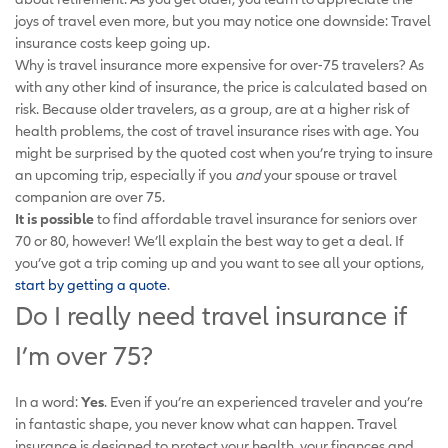
joys of travel even more, but you may notice one downside: Travel
insurance costs keep going up.
Why is travel insurance more expensive for over-75 travelers? As
with any other kind of insurance, the price is calculated based on
risk. Because older travelers, as a group, are at a higher risk of
health problems, the cost of travel insurance rises with age. You
might be surprised by the quoted cost when you’re trying to insure
an upcoming trip, especially if you
and
your spouse or travel
companion are over 75.
It is possible
to find affordable travel insurance for seniors over
70 or 80, however! We’ll explain the best way to get a deal. If
you’ve got a trip coming up and you want to see all your options,
start by getting a quote
.
Do I really need travel insurance if
I’m over 75?
In a word:
Yes
. Even if you’re an experienced traveler and you’re
in fantastic shape, you never know what can happen. Travel
insurance is designed to protect your health, your finances and