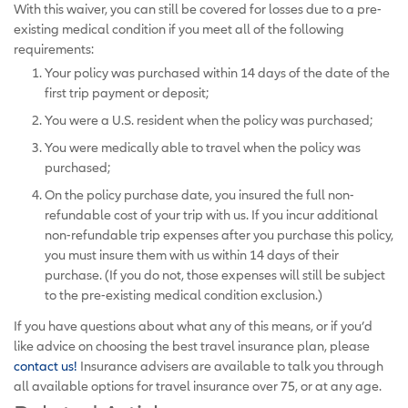
With this waiver, you can still be covered for losses due to a pre-
existing medical condition if you meet all of the following
requirements:
Your policy was purchased within 14 days of the date of the
first trip payment or deposit;
You were a U.S. resident when the policy was purchased;
You were medically able to travel when the policy was
purchased;
On the policy purchase date, you insured the full non-
refundable cost of your trip with us. If you incur additional
non-refundable trip expenses after you purchase this policy,
you must insure them with us within 14 days of their
purchase. (If you do not, those expenses will still be subject
to the pre-existing medical condition exclusion.)
If you have questions about what any of this means, or if you’d
like advice on choosing the best travel insurance plan, please
contact us!
Insurance advisers are available to talk you through
all available options for travel insurance over 75, or at any age.