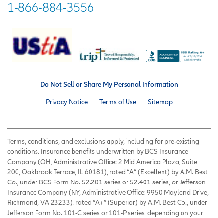
1-866-884-3556
Do Not Sell or Share My Personal Information
Privacy Notice
Terms of Use
Sitemap
Terms, conditions, and exclusions apply, including for pre-existing
conditions. Insurance benefits underwritten by BCS Insurance
Company (OH, Administrative Office: 2 Mid America Plaza, Suite
200, Oakbrook Terrace, IL 60181), rated “A” (Excellent) by A.M. Best
Co., under BCS Form No. 52.201 series or 52.401 series, or Jefferson
Insurance Company (NY, Administrative Office: 9950 Mayland Drive,
Richmond, VA 23233), rated “A+” (Superior) by A.M. Best Co., under
Jefferson Form No. 101-C series or 101-P series, depending on your