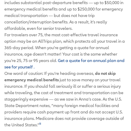
includes substantial post-departure benefits — up to $50,000 in
emergency medical benefits and up to $250,000 for emergency
medical transportation — but does not have trip
cancellation/interruption benefits. As a result, it’s really
affordable, even for senior travelers.
For travelers over 75, the most cost-effective travel insurance
option may be an AllTrips plan, which protects all your travel in a
365-day period. When you’re getting a quote for annual
insurance, age doesn’t matter! Your cost is the same whether
you’re 25, 75 or 95 years old.
Get a quote for an annual plan and
see for yourself
.
One word of caution: If you’re heading overseas,
do not skip
emergency medical benefits
just to save money on your travel
insurance. If you should fall seriously ill or suffer a serious injury
while traveling, the cost of treatment and transportation can be
staggeringly expensive — as we saw in Anna’s case. As the U.S.
State Department notes, “many foreign medical facilities and
providers require cash payment up front and do not accept U.S.
insurance plans. Medicare does not provide coverage outside of
iii
the United States.”