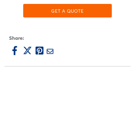
GET A QUOTE
Share: