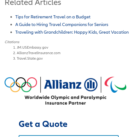
Related Articles
Tips for Retirement Travel on a Budget
A Guide to Hiring Travel Companions for Seniors
Traveling with Grandchildren: Happy Kids, Great Vacation
Citations
JM.USEmbassy.gov
AllianzTravelInsurance.com
Travel.State.gov
Get a Quote