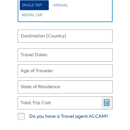
SINGLE TRIP
ANNUAL
RENTAL CAR
Destination (Country)
Travel Dates
Age of Traveler
State of Residence
Total Trip Cost
Do you have a Travel agent ACCAM?