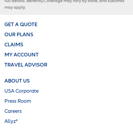
full details. Benefits/Coverage may vary by state, and sublimits
may apply.
GET A QUOTE
OUR PLANS
CLAIMS
MY ACCOUNT
TRAVEL ADVISOR
ABOUT US
USA Corporate
Press Room
Careers
Allyz®