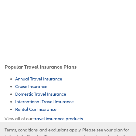
Popular Travel Insurance Plans
Annual Travel Insurance
Cruise Insurance
Domestic Travel Insurance
International Travel Insurance
Rental Car Insurance
View all of our
travel insurance products
Terms, conditions, and exclusions apply. Please see your plan for