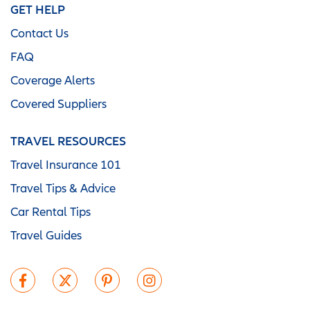
GET HELP
Contact Us
FAQ
Coverage Alerts
Covered Suppliers
TRAVEL RESOURCES
Travel Insurance 101
Travel Tips & Advice
Car Rental Tips
Travel Guides