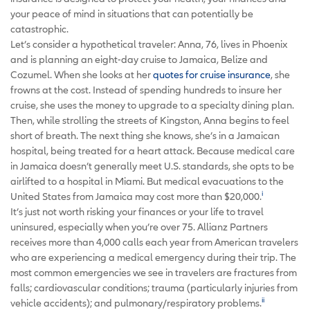
your peace of mind in situations that can potentially be
catastrophic.
Let’s consider a hypothetical traveler: Anna, 76, lives in Phoenix
and is planning an eight-day cruise to Jamaica, Belize and
Cozumel. When she looks at her
quotes for cruise insurance
, she
frowns at the cost. Instead of spending hundreds to insure her
cruise, she uses the money to upgrade to a specialty dining plan.
Then, while strolling the streets of Kingston, Anna begins to feel
short of breath. The next thing she knows, she’s in a Jamaican
hospital, being treated for a heart attack. Because medical care
in Jamaica doesn’t generally meet U.S. standards, she opts to be
airlifted to a hospital in Miami. But medical evacuations to the
i
United States from Jamaica may cost more than $20,000.
It’s just not worth risking your finances or your life to travel
uninsured, especially when you’re over 75. Allianz Partners
receives more than 4,000 calls each year from American travelers
who are experiencing a medical emergency during their trip. The
most common emergencies we see in travelers are fractures from
falls; cardiovascular conditions; trauma (particularly injuries from
ii
vehicle accidents); and pulmonary/respiratory problems.