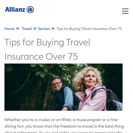
Home
Travel
Seniors
Tips for Buying Travel Insurance Over 75
Tips for Buying Travel
Insurance Over 75
Whether you’re a cruiser or an RVer, a museumgoer or a fine-
dining fan, you know that the freedom to travel is the best thing
about retirement. As you get older, you learn to appreciate the