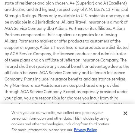
state of residence and plan chosen. A+ (Superior) and A (Excellent)
are the 2nd and 3rd highest, respectively, of A.M. Best’s 13 Financial
Strength Ratings. Plans only available to U.S. residents and may not
be available in all jurisdictions. Allianz Travel Insurance is a mark of
AGA Service Company dba Allianz Partners or its affiliates. Allianz
Partners compensates their suppliers or agencies for allowing
Allianz Partners to market or offer products to customers of the
supplier or agency. Allianz Travel Insurance products are distributed
by AGA Service Company, the licensed producer and administrator
of these plans and an affiliate of Jefferson Insurance Company. The
insured shall not receive any special benefit or advantage due to the
affiliation between AGA Service Company and Jefferson Insurance
Company. Plans include insurance benefits and assistance services.
Any Non-Insurance Assistance services purchased are provided
through AGA Service Company. Except as expressly provided under
your plan, you are responsible for charges you incur from third
parties. Contact AGA Service Company at 800-284-8300 or 9950
Mayland Drive, Richmond, VA 23233 or
When you use our website, we collect and process your
customerservice@allianzassistance.com
.
personal information and other data. This includes by using
©
2026
AGA Service Company. All rights reserved
cookies and other technologies, including from third parties.
For more information, please see our
Privacy Policy