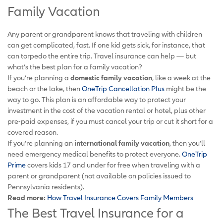
Family Vacation
Any parent or grandparent knows that traveling with children
can get complicated, fast. If one kid gets sick, for instance, that
can torpedo the entire trip. Travel insurance can help — but
what’s the best plan for a family vacation?
If you’re planning a
domestic family vacation
, like a week at the
beach or the lake, then
OneTrip Cancellation Plus
might be the
way to go. This plan is an affordable way to protect your
investment in the cost of the vacation rental or hotel, plus other
pre-paid expenses, if you must cancel your trip or cut it short for a
covered reason.
If you’re planning an
international family vacation
, then you’ll
need emergency medical benefits to protect everyone.
OneTrip
Prime
covers kids 17 and under for free when traveling with a
parent or grandparent (not available on policies issued to
Pennsylvania residents).
Read more:
How Travel Insurance Covers Family Members
The Best Travel Insurance for a