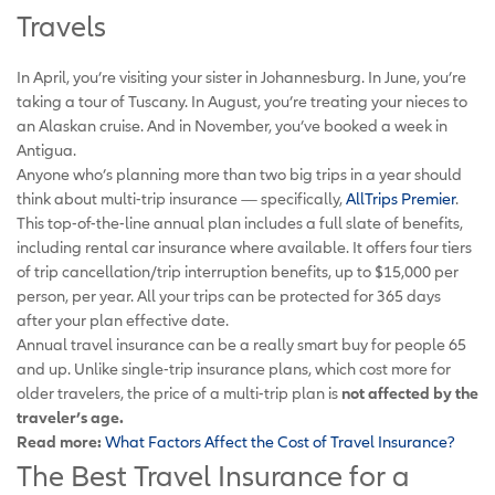
Travels
In April, you’re visiting your sister in Johannesburg. In June, you’re
taking a tour of Tuscany. In August, you’re treating your nieces to
an Alaskan cruise. And in November, you’ve booked a week in
Antigua.
Anyone who’s planning more than two big trips in a year should
think about multi-trip insurance — specifically,
AllTrips Premier
.
This top-of-the-line annual plan includes a full slate of benefits,
including rental car insurance where available. It offers four tiers
of trip cancellation/trip interruption benefits, up to $15,000 per
person, per year. All your trips can be protected for 365 days
after your plan effective date.
Annual travel insurance can be a really smart buy for people 65
and up. Unlike single-trip insurance plans, which cost more for
older travelers, the price of a multi-trip plan is
not affected by the
traveler’s age.
Read more:
What Factors Affect the Cost of Travel Insurance?
The Best Travel Insurance for a