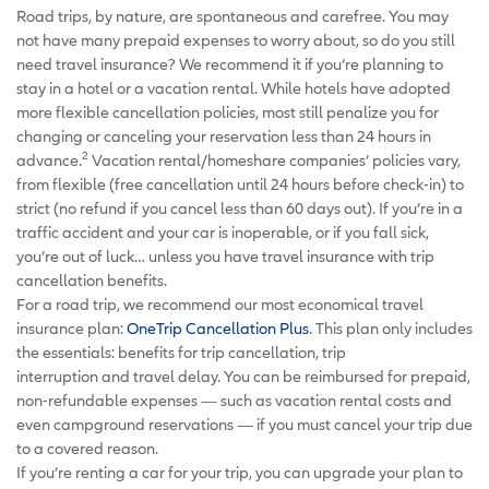
Road trips, by nature, are spontaneous and carefree. You may
not have many prepaid expenses to worry about, so do you still
need travel insurance? We recommend it if you’re planning to
stay in a hotel or a vacation rental. While hotels have adopted
more flexible cancellation policies, most still penalize you for
changing or canceling your reservation less than 24 hours in
2
advance.
Vacation rental/homeshare companies’ policies vary,
from flexible (free cancellation until 24 hours before check-in) to
strict (no refund if you cancel less than 60 days out). If you’re in a
traffic accident and your car is inoperable, or if you fall sick,
you’re out of luck… unless you have travel insurance with trip
cancellation benefits.
For a road trip, we recommend our most economical travel
insurance plan:
OneTrip Cancellation Plus
. This plan only includes
the essentials: benefits for trip cancellation, trip
interruption and travel delay. You can be reimbursed for prepaid,
non-refundable expenses — such as vacation rental costs and
even campground reservations — if you must cancel your trip due
to a covered reason.
If you’re renting a car for your trip, you can upgrade your plan to