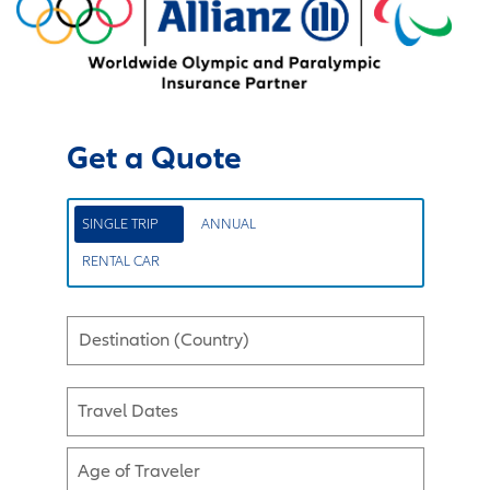
Get a Quote
SINGLE TRIP
ANNUAL
RENTAL CAR
Destination (Country)
Travel Dates
Age of Traveler