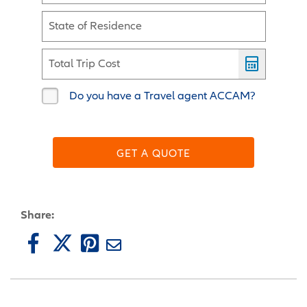
State of Residence
Total Trip Cost
Do you have a Travel agent ACCAM?
GET A QUOTE
Share: