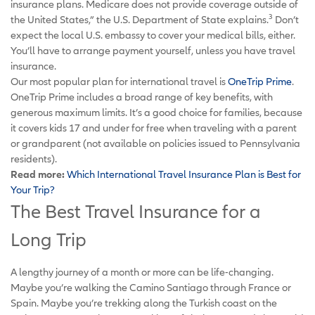
insurance plans. Medicare does not provide coverage outside of
3
the United States,” the U.S. Department of State explains.
Don’t
expect the local U.S. embassy to cover your medical bills, either.
You’ll have to arrange payment yourself, unless you have travel
insurance.
Our most popular plan for international travel is
OneTrip Prime
.
OneTrip Prime includes a broad range of key benefits, with
generous maximum limits. It’s a good choice for families, because
it covers kids 17 and under for free when traveling with a parent
or grandparent (not available on policies issued to Pennsylvania
residents).
Read more:
Which International Travel Insurance Plan is Best for
Your Trip?
The Best Travel Insurance for a
Long Trip
A lengthy journey of a month or more can be life-changing.
Maybe you’re walking the Camino Santiago through France or
Spain. Maybe you’re trekking along the Turkish coast on the