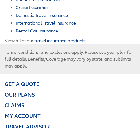
Cruise Insurance
Domestic Travel Insurance
International Travel Insurance
Rental Car Insurance
View all of our
travel insurance products
Terms, conditions, and exclusions apply. Please see your plan for
full details. Benefits/Coverage may vary by state, and sublimits
may apply.
GET A QUOTE
OUR PLANS
CLAIMS
MY ACCOUNT
TRAVEL ADVISOR