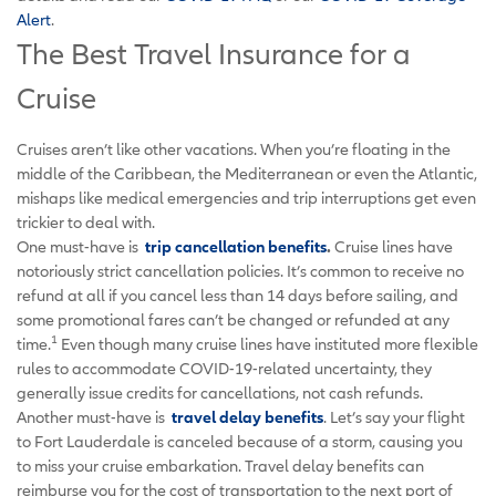
Alert
.
The Best Travel Insurance for a
Cruise
Cruises aren’t like other vacations. When you’re floating in the
middle of the Caribbean, the Mediterranean or even the Atlantic,
mishaps like medical emergencies and trip interruptions get even
trickier to deal with.
One must-have is
trip cancellation benefits
.
Cruise lines have
notoriously strict cancellation policies. It’s common to receive no
refund at all if you cancel less than 14 days before sailing, and
some promotional fares can’t be changed or refunded at any
1
time.
Even though many cruise lines have instituted more flexible
rules to accommodate COVID-19-related uncertainty, they
generally issue credits for cancellations, not cash refunds.
Another must-have is
travel delay benefits
. Let’s say your flight
to Fort Lauderdale is canceled because of a storm, causing you
to miss your cruise embarkation. Travel delay benefits can
reimburse you for the cost of transportation to the next port of