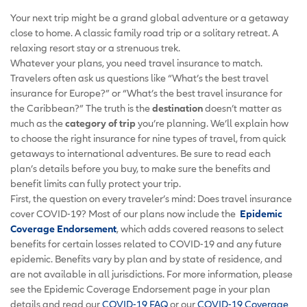
Your next trip might be a grand global adventure or a getaway
close to home. A classic family road trip or a solitary retreat. A
relaxing resort stay or a strenuous trek.
Whatever your plans, you need travel insurance to match.
Travelers often ask us questions like “What’s the best travel
insurance for Europe?” or “What’s the best travel insurance for
the Caribbean?” The truth is the
destination
doesn’t matter as
much as the
category of trip
you’re planning. We’ll explain how
to choose the right insurance for nine types of travel, from quick
getaways to international adventures. Be sure to read each
plan’s details before you buy, to make sure the benefits and
benefit limits can fully protect your trip.
First, the question on every traveler’s mind: Does travel insurance
cover COVID-19? Most of our plans now include the
Epidemic
Coverage Endorsement
, which adds covered reasons to select
benefits for certain losses related to COVID-19 and any future
epidemic. Benefits vary by plan and by state of residence, and
are not available in all jurisdictions. For more information, please
see the Epidemic Coverage Endorsement page in your plan
details and read our
COVID-19 FAQ
or our
COVID-19 Coverage