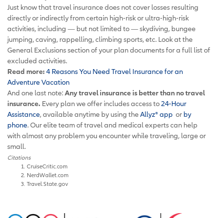
Just know that travel insurance does not cover losses resulting
directly or indirectly from certain high-risk or ultra-high-risk
activities, including — but not limited to — skydiving, bungee
jumping, caving, rappelling, climbing sports, etc. Look at the
General Exclusions section of your plan documents for a full list of
excluded activities.
Read more:
4 Reasons You Need Travel Insurance for an
Adventure Vacation
And one last note:
Any travel insurance is better than no travel
insurance.
Every plan we offer includes access to
24-Hour
Assistance
, available anytime by using the
Allyz
®
app
or
by
phone
. Our elite team of travel and medical experts can help
with almost any problem you encounter while traveling, large or
small.
Citations
CruiseCritic.com
NerdWallet.com
Travel.State.gov