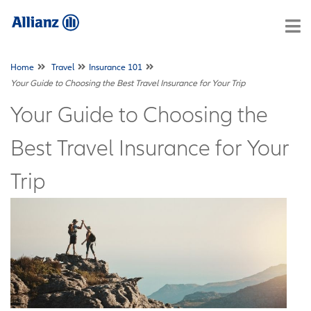
Home
Travel
Insurance 101
Your Guide to Choosing the Best Travel Insurance for Your Trip
Your Guide to Choosing the
Best Travel Insurance for Your
Trip