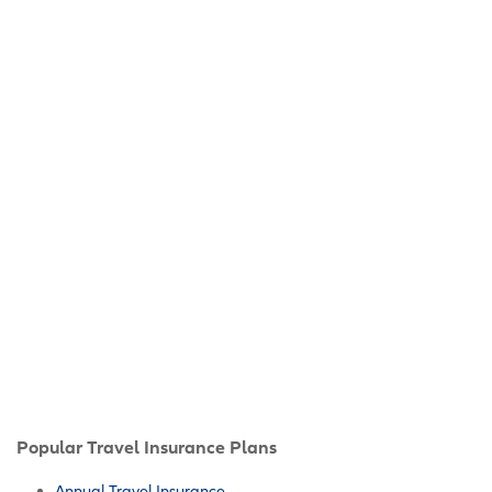
Popular Travel Insurance Plans
Annual Travel Insurance