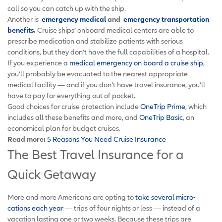
call so you can catch up with the ship.
Another is
emergency medical
and
emergency transportation
benefits
.
Cruise ships’ onboard medical centers are able to
prescribe medication and stabilize patients with serious
conditions, but they don’t have the full capabilities of a hospital.
If you experience a
medical emergency on board a cruise ship
,
you’ll probably be evacuated to the nearest appropriate
medical facility — and if you don’t have travel insurance, you’ll
have to pay for everything out of pocket.
Good choices for cruise protection include
OneTrip Prime
, which
includes all these benefits and more, and
OneTrip Basic
, an
economical plan for budget cruises.
Read more:
5 Reasons You Need Cruise Insurance
The Best Travel Insurance for a
Quick Getaway
More and more Americans are opting to
take several micro-
cations each year
— trips of four nights or less — instead of a
vacation lasting one or two weeks. Because these trips are