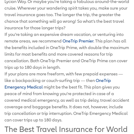
Lycian Way. Or maybe you’re taking a fabulous around-the-world
cruise. Wherever your wandering spirit takes you, make sure your
travel insurance goes too. The longer the trip, the greater the
chance that something will go wrong! So what’s the best travel
insurance for those longer trips?
If you’re taking an expensive dream vacation, or venturing into
remote areas, we recommend
OneTrip Premier
. This plan has all
the benefits included in OneTrip Prime, with double the maximum
limits for most benefits and more covered reasons for trip
cancellation. Both OneTrip Premier and OneTrip Prime can cover
trips up to 180 days in length.
If your plans are more freeform, with few prepaid expenses —
like a backpacking or couch-surfing trip — then
OneTrip
Emergency Medical
might be the best fit. This plan gives you
peace of mind from knowing you’re protected in case of a
covered medical emergency, as well as trip delay, travel accident
coverage and baggage benefits. It does not, however, include
trip cancellation or trip interruption. OneTrip Emergency Medical
can cover trips up to 180 days.
The Best Travel Insurance for World