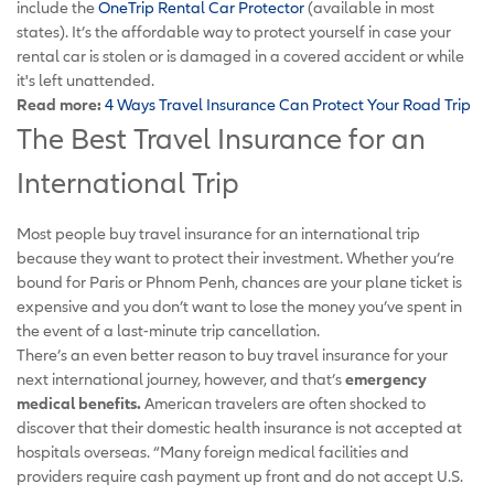
include the
OneTrip Rental Car Protector
(available in most
states). It’s the affordable way to protect yourself in case your
rental car is stolen or is damaged in a covered accident or while
it's left unattended.
Read more:
4 Ways Travel Insurance Can Protect Your Road Trip
The Best Travel Insurance for an
International Trip
Most people buy travel insurance for an international trip
because they want to protect their investment. Whether you’re
bound for Paris or Phnom Penh, chances are your plane ticket is
expensive and you don’t want to lose the money you’ve spent in
the event of a last-minute trip cancellation.
There’s an even better reason to buy travel insurance for your
next international journey, however, and that’s
emergency
medical benefits.
American travelers are often shocked to
discover that their domestic health insurance is not accepted at
hospitals overseas. “Many foreign medical facilities and
providers require cash payment up front and do not accept U.S.