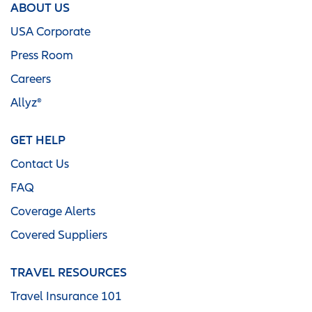
ABOUT US
USA Corporate
Press Room
Careers
Allyz®
GET HELP
Contact Us
FAQ
Coverage Alerts
Covered Suppliers
TRAVEL RESOURCES
Travel Insurance 101