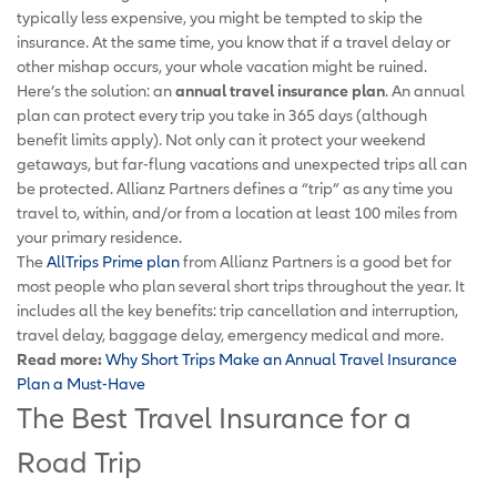
typically less expensive, you might be tempted to skip the
insurance. At the same time, you know that if a travel delay or
other mishap occurs, your whole vacation might be ruined.
Here’s the solution: an
annual travel insurance plan
. An annual
plan can protect every trip you take in 365 days (although
benefit limits apply). Not only can it protect your weekend
getaways, but far-flung vacations and unexpected trips all can
be protected. Allianz Partners defines a “trip” as any time you
travel to, within, and/or from a location at least 100 miles from
your primary residence.
The
AllTrips Prime plan
from Allianz Partners is a good bet for
most people who plan several short trips throughout the year. It
includes all the key benefits: trip cancellation and interruption,
travel delay, baggage delay, emergency medical and more.
Read more:
Why Short Trips Make an Annual Travel Insurance
Plan a Must-Have
The Best Travel Insurance for a
Road Trip