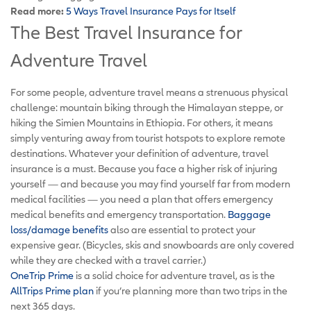
Read more:
5 Ways Travel Insurance Pays for Itself
The Best Travel Insurance for
Adventure Travel
For some people, adventure travel means a strenuous physical
challenge: mountain biking through the Himalayan steppe, or
hiking the Simien Mountains in Ethiopia. For others, it means
simply venturing away from tourist hotspots to explore remote
destinations. Whatever your definition of adventure, travel
insurance is a must. Because you face a higher risk of injuring
yourself — and because you may find yourself far from modern
medical facilities — you need a plan that offers emergency
medical benefits and emergency transportation.
Baggage
loss/damage benefits
also are essential to protect your
expensive gear. (Bicycles, skis and snowboards are only covered
while they are checked with a travel carrier.)
OneTrip Prime
is a solid choice for adventure travel, as is the
AllTrips Prime plan
if you’re planning more than two trips in the
next 365 days.