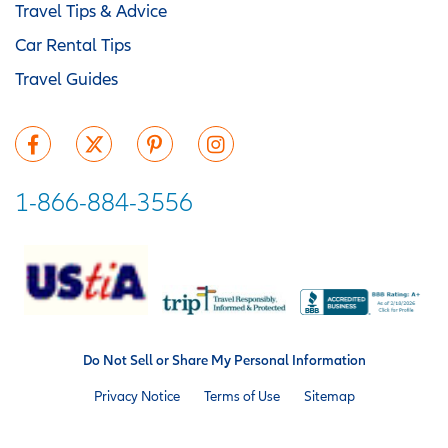
Travel Tips & Advice
Car Rental Tips
Travel Guides
1-866-884-3556
Do Not Sell or Share My Personal Information
Privacy Notice
Terms of Use
Sitemap