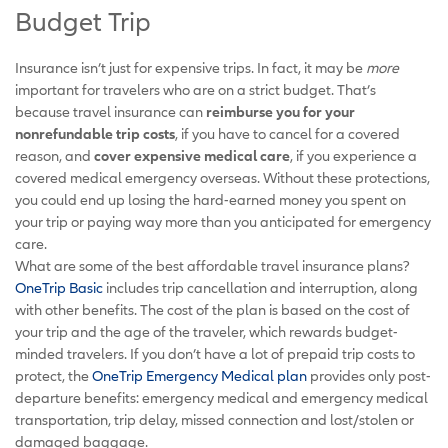
Budget Trip
Insurance isn’t just for expensive trips. In fact, it may be
more
important for travelers who are on a strict budget. That’s
because travel insurance can
reimburse you for your
nonrefundable trip costs
, if you have to cancel for a covered
reason, and
cover expensive medical care
, if you experience a
covered medical emergency overseas. Without these protections,
you could end up losing the hard-earned money you spent on
your trip or paying way more than you anticipated for emergency
care.
What are some of the best affordable travel insurance plans?
OneTrip Basic
includes trip cancellation and interruption, along
with other benefits. The cost of the plan is based on the cost of
your trip and the age of the traveler, which rewards budget-
minded travelers. If you don’t have a lot of prepaid trip costs to
protect, the
OneTrip Emergency Medical plan
provides only post-
departure benefits: emergency medical and emergency medical
transportation, trip delay, missed connection and lost/stolen or
damaged baggage.