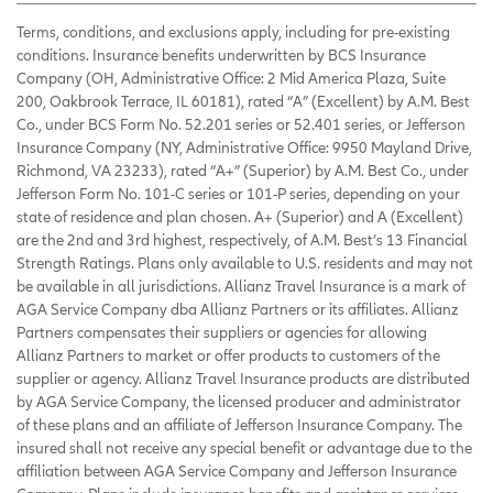
Terms, conditions, and exclusions apply, including for pre-existing
conditions. Insurance benefits underwritten by BCS Insurance
Company (OH, Administrative Office: 2 Mid America Plaza, Suite
200, Oakbrook Terrace, IL 60181), rated “A” (Excellent) by A.M. Best
Co., under BCS Form No. 52.201 series or 52.401 series, or Jefferson
Insurance Company (NY, Administrative Office: 9950 Mayland Drive,
Richmond, VA 23233), rated “A+” (Superior) by A.M. Best Co., under
Jefferson Form No. 101-C series or 101-P series, depending on your
state of residence and plan chosen. A+ (Superior) and A (Excellent)
are the 2nd and 3rd highest, respectively, of A.M. Best’s 13 Financial
Strength Ratings. Plans only available to U.S. residents and may not
be available in all jurisdictions. Allianz Travel Insurance is a mark of
AGA Service Company dba Allianz Partners or its affiliates. Allianz
Partners compensates their suppliers or agencies for allowing
Allianz Partners to market or offer products to customers of the
supplier or agency. Allianz Travel Insurance products are distributed
by AGA Service Company, the licensed producer and administrator
of these plans and an affiliate of Jefferson Insurance Company. The
insured shall not receive any special benefit or advantage due to the
affiliation between AGA Service Company and Jefferson Insurance