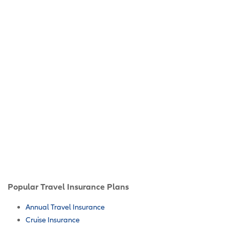
Popular Travel Insurance Plans
Annual Travel Insurance
Cruise Insurance