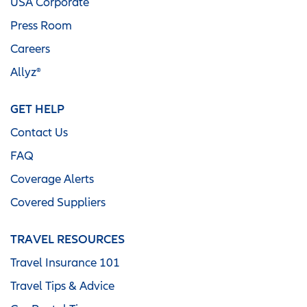
USA Corporate
Press Room
Careers
Allyz®
GET HELP
Contact Us
FAQ
Coverage Alerts
Covered Suppliers
TRAVEL RESOURCES
Travel Insurance 101
Travel Tips & Advice