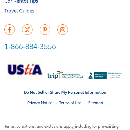
Car Rental Tips
Travel Guides
1-866-884-3556
Do Not Sell or Share My Personal Information
Privacy Notice
Terms of Use
Sitemap
Terms, conditions, and exclusions apply, including for pre-existing