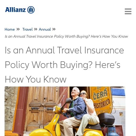
Home
Travel
Annual
Is an Annual Travel Insurance Policy Worth Buying? Here’s How You Know
Is an Annual Travel Insurance
Policy Worth Buying? Here’s
How You Know