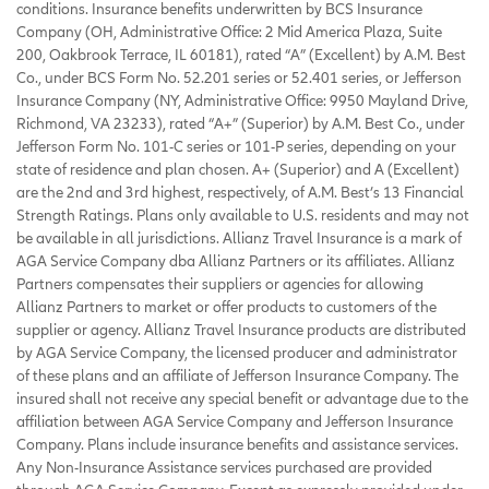
conditions. Insurance benefits underwritten by BCS Insurance
Company (OH, Administrative Office: 2 Mid America Plaza, Suite
200, Oakbrook Terrace, IL 60181), rated “A” (Excellent) by A.M. Best
Co., under BCS Form No. 52.201 series or 52.401 series, or Jefferson
Insurance Company (NY, Administrative Office: 9950 Mayland Drive,
Richmond, VA 23233), rated “A+” (Superior) by A.M. Best Co., under
Jefferson Form No. 101-C series or 101-P series, depending on your
state of residence and plan chosen. A+ (Superior) and A (Excellent)
are the 2nd and 3rd highest, respectively, of A.M. Best’s 13 Financial
Strength Ratings. Plans only available to U.S. residents and may not
be available in all jurisdictions. Allianz Travel Insurance is a mark of
AGA Service Company dba Allianz Partners or its affiliates. Allianz
Partners compensates their suppliers or agencies for allowing
Allianz Partners to market or offer products to customers of the
supplier or agency. Allianz Travel Insurance products are distributed
by AGA Service Company, the licensed producer and administrator
of these plans and an affiliate of Jefferson Insurance Company. The
insured shall not receive any special benefit or advantage due to the
affiliation between AGA Service Company and Jefferson Insurance
Company. Plans include insurance benefits and assistance services.
Any Non-Insurance Assistance services purchased are provided