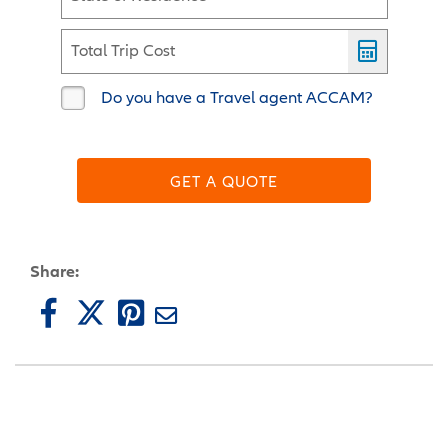
Total Trip Cost
Do you have a Travel agent ACCAM?
GET A QUOTE
Share: