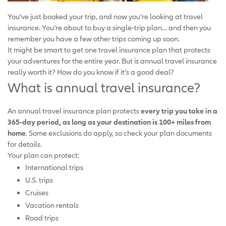
You’ve just booked your trip, and now you’re looking at travel
insurance. You’re about to buy a single-trip plan… and then you
remember you have a few other trips coming up soon.
It might be smart to get one travel insurance plan that protects
your adventures for the entire year. But is annual travel insurance
really worth it? How do you know if it’s a good deal?
What is annual travel insurance?
An annual travel insurance plan protects
every trip you take in a
365-day period, as long as your destination is 100+ miles from
home
. Some exclusions do apply, so check your plan documents
for details.
Your plan can protect:
International trips
U.S. trips
Cruises
Vacation rentals
Road trips