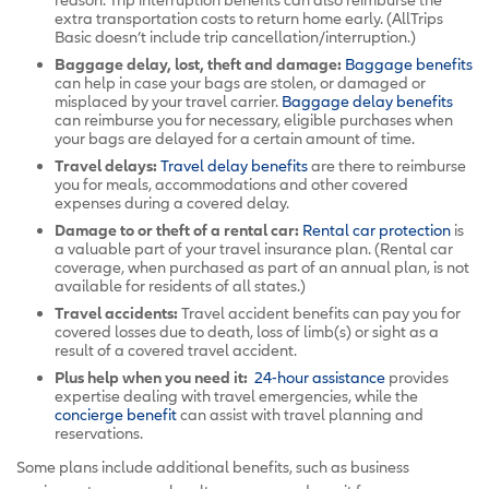
extra transportation costs to return home early. (AllTrips
Basic doesn’t include trip cancellation/interruption.)
Baggage delay, lost, theft and damage:
Baggage benefits
can help in case your bags are stolen, or damaged or
misplaced by your travel carrier.
Baggage delay benefits
can reimburse you for necessary, eligible purchases when
your bags are delayed for a certain amount of time.
Travel delays:
Travel delay benefits
are there to reimburse
you for meals, accommodations and other covered
expenses during a covered delay.
Damage to or theft of a rental car:
Rental car protection
is
a valuable part of your travel insurance plan. (Rental car
coverage, when purchased as part of an annual plan, is not
available for residents of all states.)
Travel accidents:
Travel accident benefits can pay you for
covered losses due to death, loss of limb(s) or sight as a
result of a covered travel accident.
Plus help when you need it:
24-hour assistance
provides
expertise dealing with travel emergencies, while the
concierge benefit
can assist with travel planning and
reservations.
Some plans include additional benefits, such as business