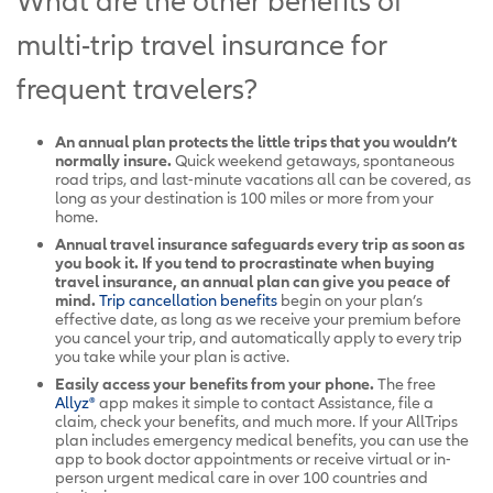
What are the other benefits of
multi-trip travel insurance for
frequent travelers?
An annual plan protects the little trips that you wouldn’t
normally insure.
Quick weekend getaways, spontaneous
road trips, and last-minute vacations all can be covered, as
long as your destination is 100 miles or more from your
home.
Annual travel insurance safeguards every trip as soon as
you book it. If you tend to procrastinate when buying
travel insurance, an annual plan can give you peace of
mind.
Trip cancellation benefits
begin on your plan’s
effective date, as long as we receive your premium before
you cancel your trip, and automatically apply to every trip
you take while your plan is active.
Easily access your benefits from your phone.
The free
Allyz®
app makes it simple to contact Assistance, file a
claim, check your benefits, and much more. If your AllTrips
plan includes emergency medical benefits, you can use the
app to book doctor appointments or receive virtual or in-
person urgent medical care in over 100 countries and