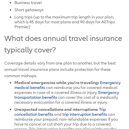
Business travel
Short getaways
Long trips (up to the maximum trip length in your plan,
which is 45 days for most plans and 90 days for AllTrips
Premier)
What does annual travel insurance
typically cover?
Coverage details vary from one plan to another, but the best
annual travel insurance plans include protection for these
common mishaps.
Medical emergencies while you’re traveling:
Emergency
medical benefits
can reimburse you for covered medical
expenses in case of a covered illness or injury.
Emergency
transportation benefits
can cover the cost of a medically
necessary evacuation for a covered illness or injury.
Unexpected cancellations and interruptions:
Trip
cancellation benefits
and
trip interruption benefits
can
reimburse your prepaid, non-refundable expenses if you
have to cancel or cut short your trip due to a covered
reason. Trip interruption benefits can also reimburse the