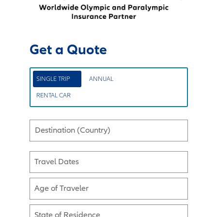
Get a Quote
SINGLE TRIP
ANNUAL
RENTAL CAR
Destination (Country)
Travel Dates
Age of Traveler
State of Residence