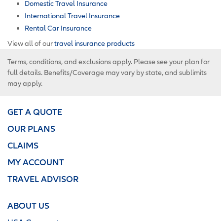
Domestic Travel Insurance
International Travel Insurance
Rental Car Insurance
View all of our
travel insurance products
Terms, conditions, and exclusions apply. Please see your plan for
full details. Benefits/Coverage may vary by state, and sublimits
may apply.
GET A QUOTE
OUR PLANS
CLAIMS
MY ACCOUNT
TRAVEL ADVISOR
ABOUT US