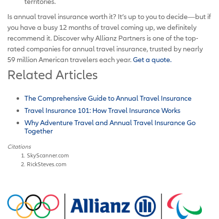
territories.
Is annual travel insurance worth it? It’s up to you to decide—but if
you have a busy 12 months of travel coming up, we definitely
recommend it. Discover why Allianz Partners is one of the top-
rated companies for annual travel insurance, trusted by nearly
59 million American travelers each year.
Get a quote.
Related Articles
The Comprehensive Guide to Annual Travel Insurance
Travel Insurance 101: How Travel Insurance Works
Why Adventure Travel and Annual Travel Insurance Go
Together
Citations
SkyScanner.com
RickSteves.com