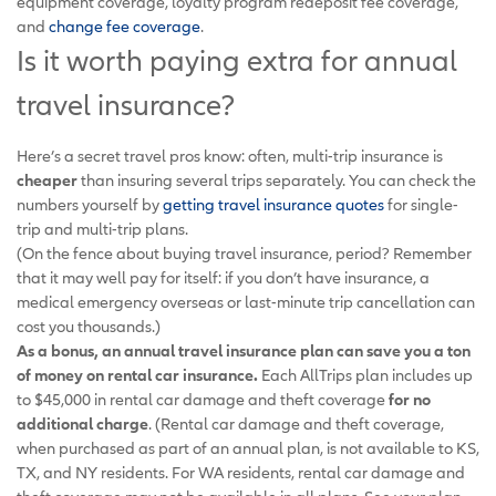
equipment coverage, loyalty program redeposit fee coverage,
and
change fee coverage
.
Is it worth paying extra for annual
travel insurance?
Here’s a secret travel pros know: often, multi-trip insurance is
cheaper
than insuring several trips separately. You can check the
numbers yourself by
getting travel insurance quotes
for single-
trip and multi-trip plans.
(On the fence about buying travel insurance, period? Remember
that it may well pay for itself: if you don’t have insurance, a
medical emergency overseas or last-minute trip cancellation can
cost you thousands.)
As a bonus, an annual travel insurance plan can save you a ton
of money on rental car insurance.
Each AllTrips plan includes up
to $45,000 in rental car damage and theft coverage
for no
additional charge
. (Rental car damage and theft coverage,
when purchased as part of an annual plan, is not available to KS,
TX, and NY residents. For WA residents, rental car damage and