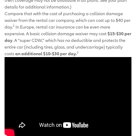
theft coverage may not be available in all plans. See your plan
details for additional information.)
Compare that with the cost of purchasing a collision damage
waiver from the rental car company, which can cost up to $40 per
1
day.
In Europe, rental car insurance can be even more
expensive. A basic collision damage waiver may cost
$15-$30 per
day
. A “super CDW,” which has no deductible and protects the
entire car (including tires, glass, and undercarriage) typically
2
costs
an additional $10-$30 per day.