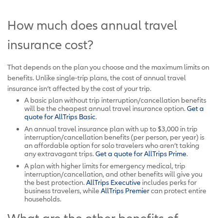
How much does annual travel
insurance cost?
That depends on the plan you choose and the maximum limits on
benefits. Unlike single-trip plans, the cost of annual travel
insurance isn’t affected by the cost of your trip.
A basic plan without trip interruption/cancellation benefits
will be the cheapest annual travel insurance option.
Get a
quote for AllTrips Basic
.
An annual travel insurance plan with up to $3,000 in trip
interruption/cancellation benefits (per person, per year) is
an affordable option for solo travelers who aren’t taking
any extravagant trips.
Get a quote for AllTrips Prime
.
A plan with higher limits for emergency medical, trip
interruption/cancellation, and other benefits will give you
the best protection.
AllTrips Executive
includes perks for
business travelers, while
AllTrips Premier
can protect entire
households.